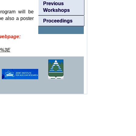
Previous
Workshops
rogram will be
be also a poster
Proceedings
 webpage:
t%3E