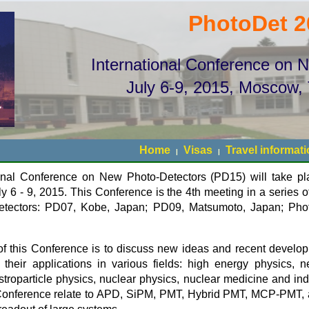
PhotoDet 2
International Conference on 
July 6-9, 2015, Moscow, 
Home
Visas
Travel informat
|
|
onal Conference on New Photo-Detectors (PD15) will take p
ly 6 - 9, 2015. This Conference is the 4th meeting in a series
tectors: PD07, Kobe, Japan; PD09, Matsumoto, Japan; Phot
f this Conference is to discuss new ideas and recent develop
 their applications in various fields: high energy physics, n
stroparticle physics, nuclear physics, nuclear medicine and in
 Conference relate to APD, SiPM, PMT, Hybrid PMT, MCP-PMT, a