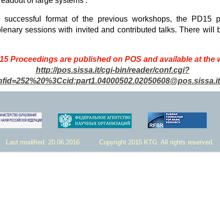
readout of large systems .
e successful format of the previous workshops, the PD15 p
plenary sessions with invited and contributed talks. There will 
5 Proceedings are published on POS and available at the
http://pos.sissa.it/cgi-bin/reader/conf.cgi?
nfid=252%20%3Ccid:part1.04000502.02050608@pos.sissa.i
Last modified: 20.06.2016 Copyright 2015 KTG. All rights reserved.