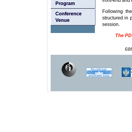
front-end and 
Program
Following th
Conference
structured in 
Venue
session.
The PD1
co