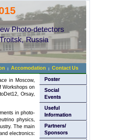
015
New Photo-detectors
Troitsk, Russia
ion
Accomodation
Contact Us
|
|
Poster
lace in Moscow,
 of Workshops on
Social
oDet12, Orsay,
Events
Useful
ments in photo-
Information
eutrino physics,
Partners/
dustry. The main
Sponsors
nd electronics: