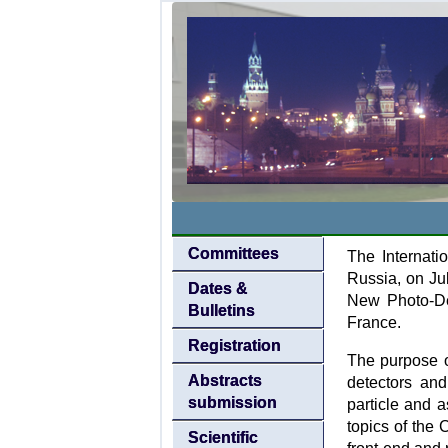
Committees
The Internati
Russia, on Ju
Dates &
New Photo-De
Bulletins
France.
Registration
The purpose o
Abstracts
detectors and
submission
particle and a
topics of the
Scientific